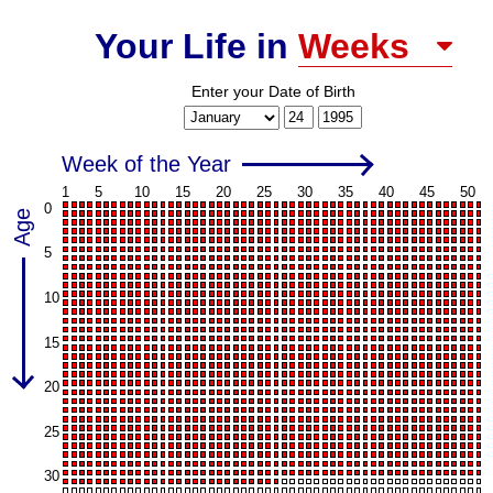
Weeks
Your Life in
Enter your
Date of Birth
Month
Day
Year
Week of the Year
1
5
10
15
20
25
30
35
40
45
50
0
Age
5
10
15
20
25
30