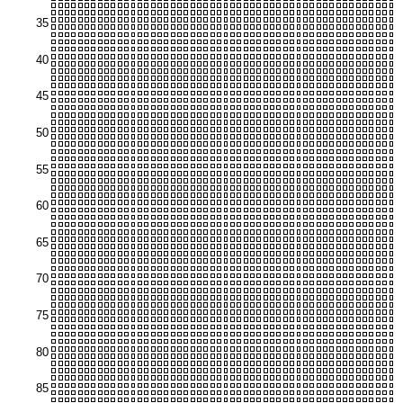
35
40
45
50
55
60
65
70
75
80
85